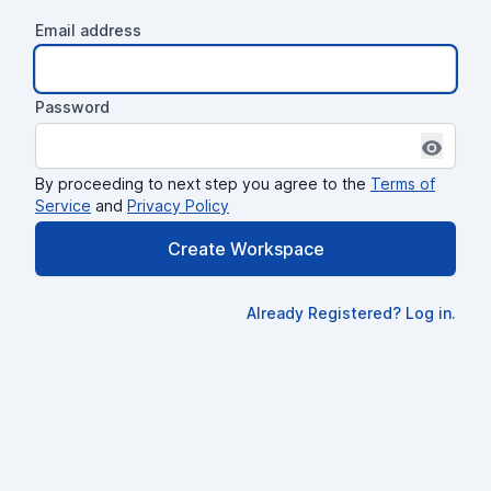
Email address
Password
Show pas
By proceeding to next step you agree to the
Terms of
Service
and
Privacy Policy
Create Workspace
Already Registered? Log in.