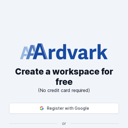
Create a workspace for
free
(No credit card required)
Register with Google
or