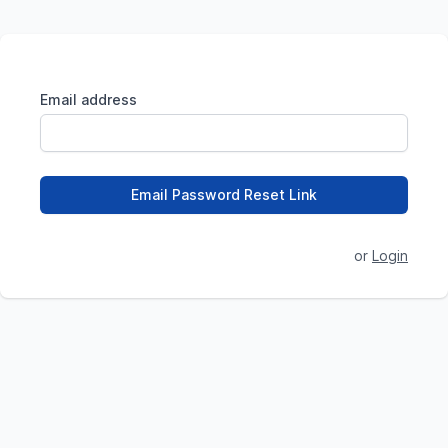
Email address
Email Password Reset Link
or
Login